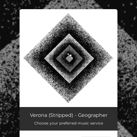
You're all set!
Verona (Stripped) - Geographer
Choose your preferred music service