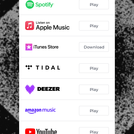
Play
Play
Download
Play
Play
Play
Play